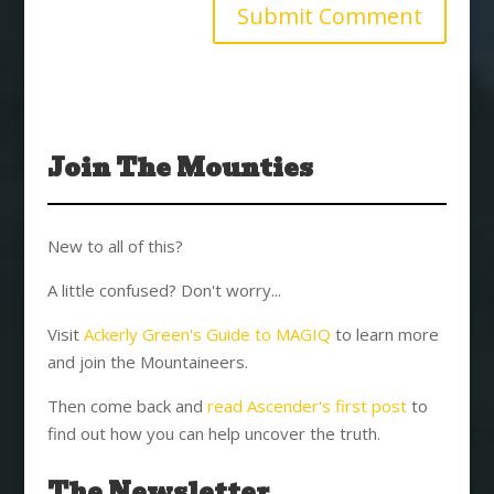
Join The Mounties
New to all of this?
A little confused? Don't worry...
Visit
Ackerly Green's Guide to MAGIQ
to learn more
and join the Mountaineers.
Then come back and
read Ascender's first post
to
find out how you can help uncover the truth.
The Newsletter