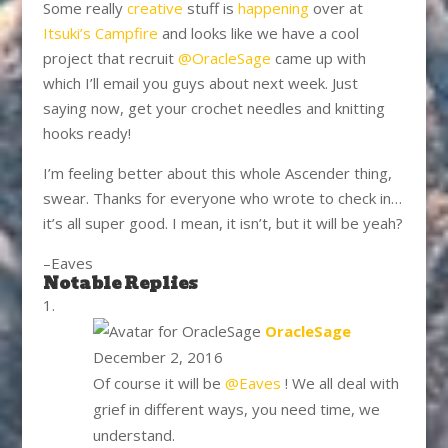
Some really
creative
stuff is
happening
over at
Itsuki’s Campfire
and looks like we have a cool
project that recruit
@OracleSage
came up with
which I’ll email you guys about next week. Just
saying now, get your crochet needles and knitting
hooks ready!
I’m feeling better about this whole Ascender thing,
swear. Thanks for everyone who wrote to check in…
it’s all super good. I mean, it isn’t, but it will be yeah?
–Eaves
Notable Replies
says:
OracleSage
December 2, 2016
Of course it will be
@Eaves
! We all deal with
grief in different ways, you need time, we
understand.