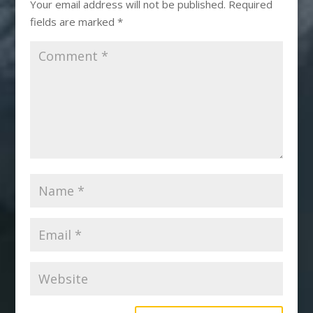
Your email address will not be published.
Required
fields are marked
*