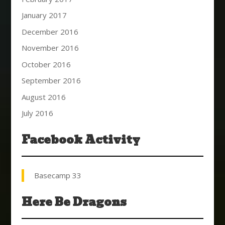
January 2017
December 2016
November 2016
October 2016
September 2016
August 2016
July 2016
Facebook Activity
Basecamp 33
Here Be Dragons