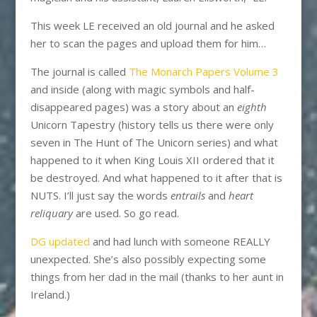
This week LE received an old journal and he asked
her to scan the pages and upload them for him…
The journal is called
The Monarch Papers Volume 3
and inside (along with magic symbols and half-
disappeared pages) was a story about an
eighth
Unicorn Tapestry (history tells us there were only
seven in The Hunt of The Unicorn series) and what
happened to it when King Louis XII ordered that it
be destroyed. And what happened to it after that is
NUTS. I’ll just say the words
entrails
and
heart
reliquary
are used. So go read.
DG updated
and had lunch with someone REALLY
unexpected. She’s also possibly expecting some
things from her dad in the mail (thanks to her aunt in
Ireland.)