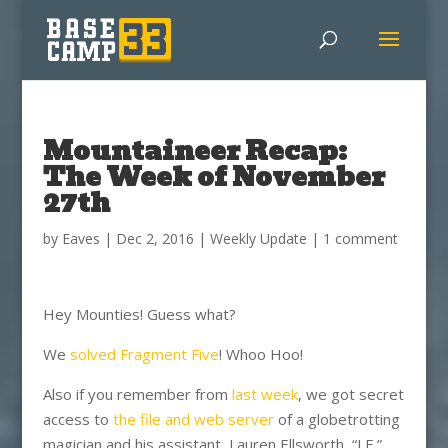
Mountaineer Recap:
The Week of November
27th
by
Eaves
|
Dec 2, 2016
|
Weekly Update
|
1 comment
Hey Mounties! Guess what?
We
solved Fragment Five
! Whoo Hoo!
Also if you remember from
last week
, we got secret
access to
the file and web server
of a globetrotting
magician and his assistant, Lauren Ellsworth, “LE.”