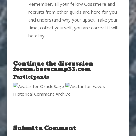
Remember, all your fellow Gossmere and
recruits from other guilds are here for you
and understand why your upset. Take your
time, collect yourself, you are correct it will
be okay.
Continue the discussion
forum.basecamp33.com
Participants
Historical Comment Archive
Submit a Comment