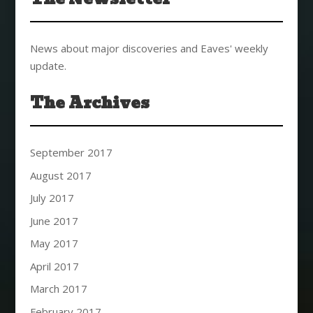
News about major discoveries and Eaves' weekly
update.
The Archives
September 2017
August 2017
July 2017
June 2017
May 2017
April 2017
March 2017
February 2017