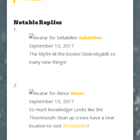
Notable Replies
says:
Sellalellen
September 13, 2017
The Myth! All the books! Ckskrolsjablk so
many new things!
says:
Rimor
September 13, 2017
So much knowledge! Looks like the
Thornmouth clean up crews have a new
location to visit
@Sellalellen
!