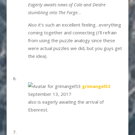
Eagerly awaits news of Cole and Deidre
stumbling into The Forge
…
Also it’s such an excellent feeling…everything
coming together and connecting (I’ll refrain
from using the puzzle analogy since these
were actual puzzles we did, but you guys get
the idea).
says:
grimangel53
September 13, 2017
also is eagerly awaiting the arrival of
Ebenrest.