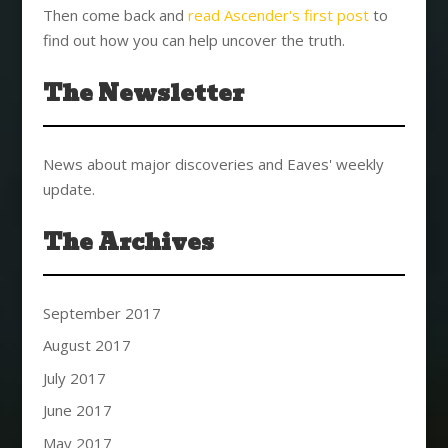
Then come back and
read Ascender's first post
to
find out how you can help uncover the truth.
The Newsletter
News about major discoveries and Eaves' weekly
update.
The Archives
September 2017
August 2017
July 2017
June 2017
May 2017