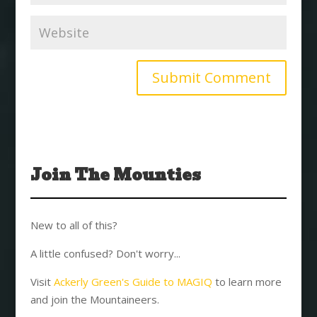
Join The Mounties
New to all of this?
A little confused? Don't worry...
Visit
Ackerly Green's Guide to MAGIQ
to learn more
and join the Mountaineers.