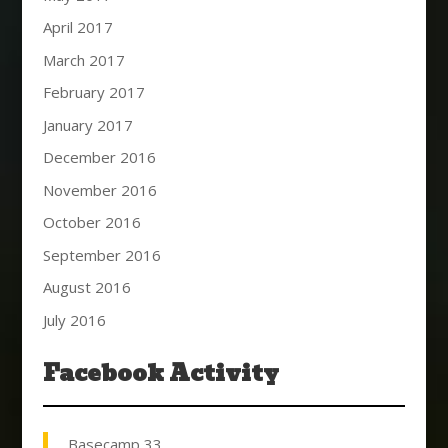
April 2017
March 2017
February 2017
January 2017
December 2016
November 2016
October 2016
September 2016
August 2016
July 2016
Facebook Activity
Basecamp 33