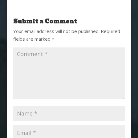
Submit a Comment
Your email address will not be published.
Required
fields are marked
*