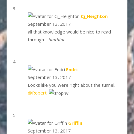
says:
Cj_Heighton
September 13, 2017
all that knowledge would be nice to read
through…
hinthint
says:
Endri
September 13, 2017
Looks like you were right about the tunnel,
@Robert
!
says:
Griffin
September 13, 2017