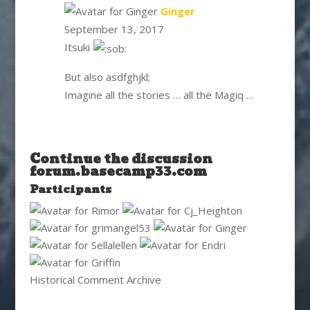
says:
Ginger
September 13, 2017
Itsuki
But also asdfghjkl;
Imagine all the stories … all the Magiq …
Continue the discussion
forum.basecamp33.com
Participants
Historical Comment Archive