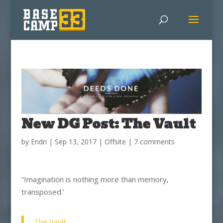
New DG Post: The Vault
by
Endri
|
Sep 13, 2017
|
Offsite
|
7 comments
“Imagination is nothing more than memory,
transposed.’
The Vault