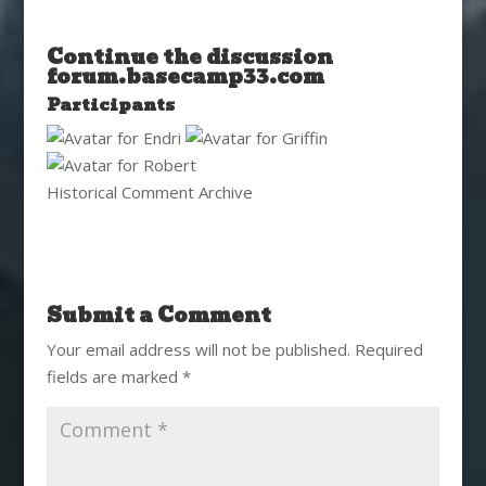
Continue the discussion
forum.basecamp33.com
Participants
Historical Comment Archive
Submit a Comment
Your email address will not be published.
Required
fields are marked
*