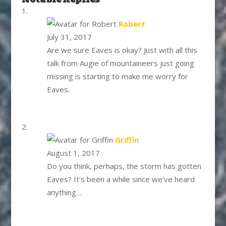
says:
Robert
July 31, 2017
Are we sure Eaves is okay? Just with all this
talk from Augie of mountaineers just going
missing is starting to make me worry for
Eaves.
says:
Griffin
August 1, 2017
Do you think, perhaps, the storm has gotten
Eaves? It’s been a while since we’ve heard
anything…