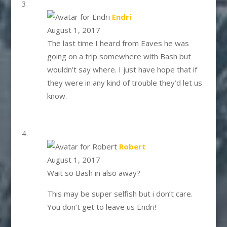
says:
Endri
August 1, 2017
The last time I heard from Eaves he was
going on a trip somewhere with Bash but
wouldn’t say where. I just have hope that if
they were in any kind of trouble they’d let us
know.
says:
Robert
August 1, 2017
Wait so Bash in also away?
This may be super selfish but i don’t care.
You don’t get to leave us Endri!