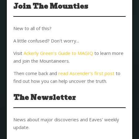
Join The Mounties
New to all of this?
A little confused? Don't worry...
Visit
Ackerly Green's Guide to MAGIQ
to learn more
and join the Mountaineers.
Then come back and
read Ascender's first post
to
find out how you can help uncover the truth.
The Newsletter
News about major discoveries and Eaves' weekly
update.