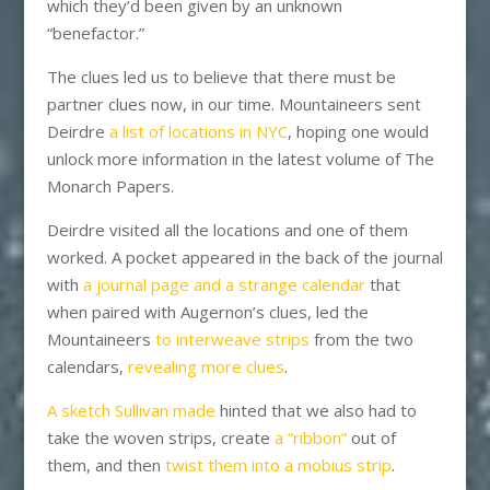
which they’d been given by an unknown
“benefactor.”
The clues led us to believe that there must be
partner clues now, in our time. Mountaineers sent
Deirdre
a list of locations in NYC
, hoping one would
unlock more information in the latest volume of The
Monarch Papers.
Deirdre visited all the locations and one of them
worked. A pocket appeared in the back of the journal
with
a journal page and a strange calendar
that
when paired with Augernon’s clues, led the
Mountaineers
to interweave strips
from the two
calendars,
revealing more clues
.
A sketch Sullivan made
hinted that we also had to
take the woven strips, create
a “ribbon”
out of
them, and then
twist them into a mobius strip
.