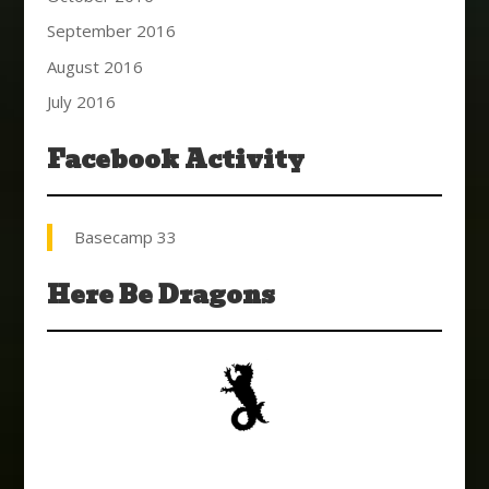
September 2016
August 2016
July 2016
Facebook Activity
Basecamp 33
Here Be Dragons