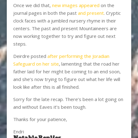
Once we did that,
new images appeared
on the
journal pages in both the past
and present
. Cryptic
clock faces with a jumbled nursery rhyme in their
centers. The past and present Mountaineers are
now working together to try and figure out next
steps.
Deirdre posted
after performing the Joradian
Safeguard on her site
, lamenting that the road her
father laid for her might be coming to an end soon,
and she’s now trying to figure out what her life will
look like after this is all finished.
Sorry for the late recap. There’s been a lot going on
and without Eaves it’s been tough.
Thanks for your patience,
Endri
Notable Replies