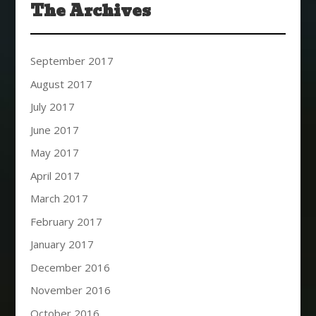
The Archives
September 2017
August 2017
July 2017
June 2017
May 2017
April 2017
March 2017
February 2017
January 2017
December 2016
November 2016
October 2016