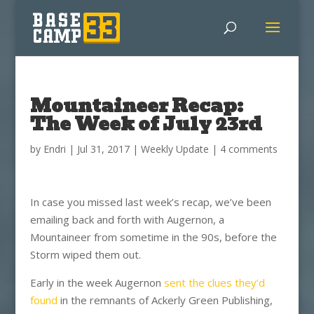
Mountaineer Recap:
The Week of July 23rd
by
Endri
|
Jul 31, 2017
|
Weekly Update
|
4 comments
In case you missed last week’s recap, we’ve been
emailing back and forth with Augernon, a
Mountaineer from sometime in the 90s, before the
Storm wiped them out.
Early in the week Augernon
sent the clues they’d
found
in the remnants of Ackerly Green Publishing,