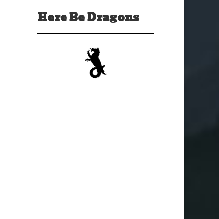
Here Be Dragons