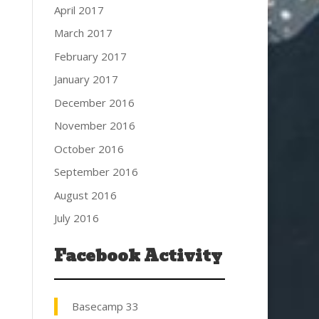
April 2017
March 2017
February 2017
January 2017
December 2016
November 2016
October 2016
September 2016
August 2016
July 2016
Facebook Activity
Basecamp 33