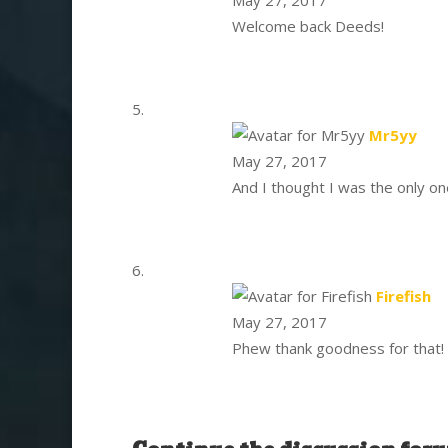
Welcome back Deeds!
says
Mr5yy
May 27, 2017
And I thought I was the only o
sa
Firefish
May 27, 2017
Phew thank goodness for that!