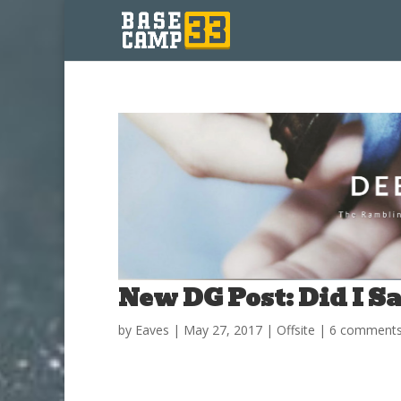
New DG Post: Did I S
by
Eaves
|
May 27, 2017
|
Offsite
|
6 comment