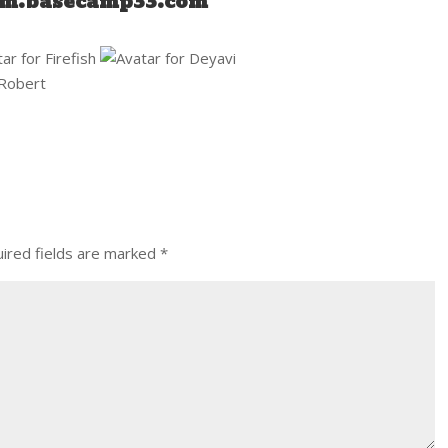
um.basecamp33.com
ired fields are marked
*