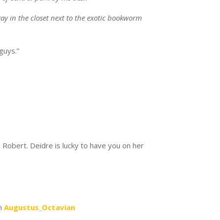
y in the closet next to the exotic bookworm
 guys.”
s:
 Robert. Deidre is lucky to have you on her
says:
Augustus_Octavian