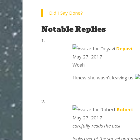
Did I Say Done?
Notable Replies
say
Deyavi
May 27, 2017
Woah.
I knew she wasn’t leaving us
say
Robert
May 27, 2017
carefully reads the post
looks over at the shovel and map