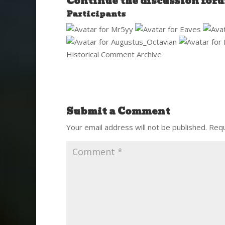
Continue the discussion
for
Participants
Historical Comment Archive
Submit a Comment
Your email address will not be published.
Requ