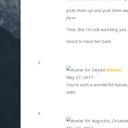
picks them up and puts them awa
farm
“Fine. But I’m still watching you
Good to have her back.
say
Deyavi
May 27, 2017
You’re such a wonderful human,
side!
May 27, 2017