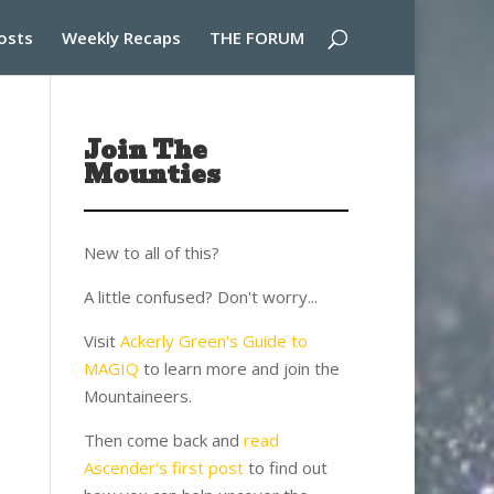
osts
Weekly Recaps
THE FORUM
Join The
Mounties
New to all of this?
A little confused? Don't worry...
Visit
Ackerly Green's Guide to
MAGIQ
to learn more and join the
Mountaineers.
Then come back and
read
Ascender's first post
to find out