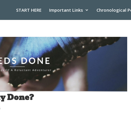
START HERE
Important Links
Chronological P
ay Done?
s