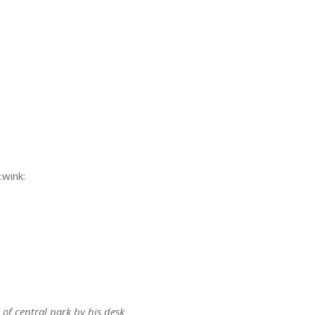
s:
s:
 of central park by his desk