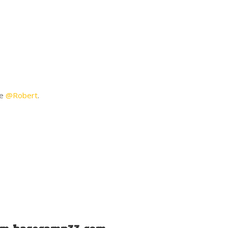
:
ne
@Robert
.
ys: