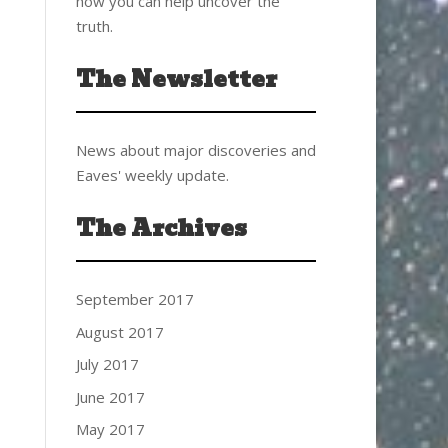
how you can help uncover the
truth.
The Newsletter
News about major discoveries and
Eaves' weekly update.
The Archives
September 2017
August 2017
July 2017
June 2017
May 2017