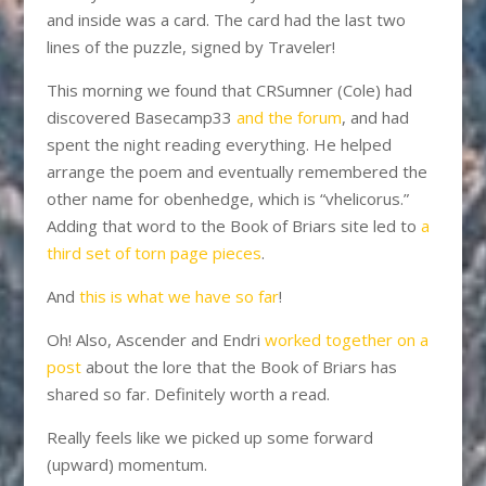
and inside was a card. The card had the last two
lines of the puzzle, signed by Traveler!
This morning we found that CRSumner (Cole) had
discovered Basecamp33
and the forum
, and had
spent the night reading everything. He helped
arrange the poem and eventually remembered the
other name for obenhedge, which is “vhelicorus.”
Adding that word to the Book of Briars site led to
a
third set of torn page pieces
.
And
this is what we have so far
!
Oh! Also, Ascender and Endri
worked together on a
post
about the lore that the Book of Briars has
shared so far. Definitely worth a read.
Really feels like we picked up some forward
(upward) momentum.