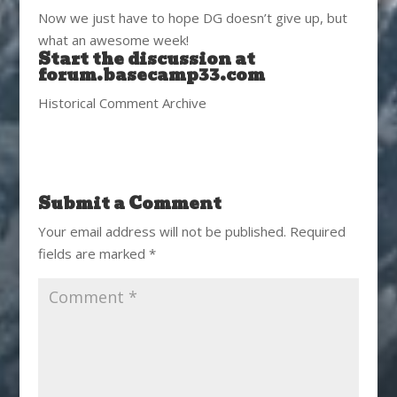
Now we just have to hope DG doesn’t give up, but
what an awesome week!
Start the discussion at
forum.basecamp33.com
Historical Comment Archive
Submit a Comment
Your email address will not be published.
Required
fields are marked
*