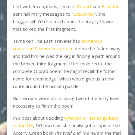
Left with few options, recruits
Robert
and
Brendon
sent hail mary messages to “
CRSumner
“, the
blogger who’d dreamed about the fraylily flower
that solved the first fragment.
Turns out The Last Traveler had
somehow
contacted Sumner in a dream
before he faded away,
and told him he was the key in finding a path around
the broken third fragment. If he could recite the
complete Ojorad poem, he might recall the “other
name for obenhedge” which would give us a new
route around the broken puzzle.
But recruits were still missing two of the forty lines
necessary to finish the poem.
In a post about deciding
whether or not to go back
to the UK
, DG also said she finally got a copy of the
Ackerly Green book
The Wolf and The Wild
in the mail