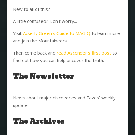
New to all of this?
A little confused? Don't worry...
Visit
Ackerly Green's Guide to MAGIQ
to learn more
and join the Mountaineers.
Then come back and
read Ascender's first post
to
find out how you can help uncover the truth.
The Newsletter
News about major discoveries and Eaves' weekly
update.
The Archives