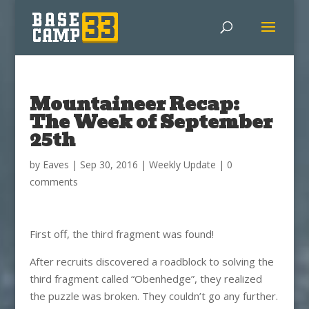
Mountaineer Recap:
The Week of September
25th
by
Eaves
|
Sep 30, 2016
|
Weekly Update
|
0
comments
First off, the third fragment was found!
After recruits discovered a roadblock to solving the
third fragment called “Obenhedge”, they realized
the puzzle was broken. They couldn’t go any further.