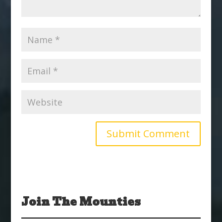
Join The Mounties