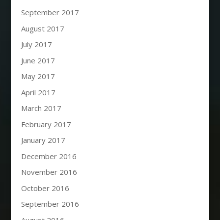
September 2017
August 2017
July 2017
June 2017
May 2017
April 2017
March 2017
February 2017
January 2017
December 2016
November 2016
October 2016
September 2016
August 2016