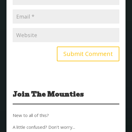
Join The Mounties
New to all of this?
A little confused? Don't worry...