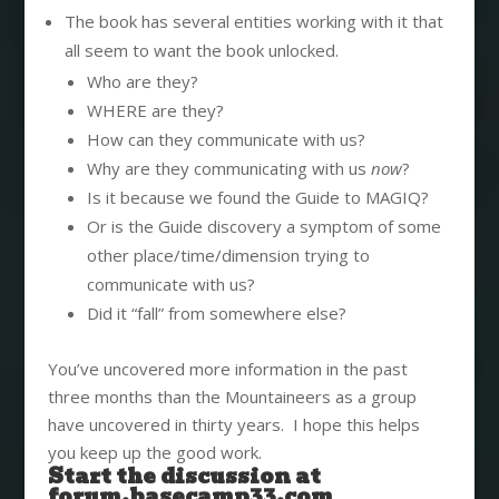
The book has several entities working with it that
all seem to want the book unlocked.
Who are they?
WHERE are they?
How can they communicate with us?
Why are they communicating with us
now
?
Is it because we found the Guide to MAGIQ?
Or is the Guide discovery a symptom of some
other place/time/dimension trying to
communicate with us?
Did it “fall” from somewhere else?
You’ve uncovered more information in the past
three months than the Mountaineers as a group
have uncovered in thirty years. I hope this helps
you keep up the good work.
Start the discussion at
forum.basecamp33.com