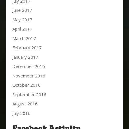
July 2017
June 2017
May 2017
April 2017
March 2017
February 2017
January 2017
December 2016
November 2016
October 2016
September 2016
August 2016
July 2016
Facebook Activity