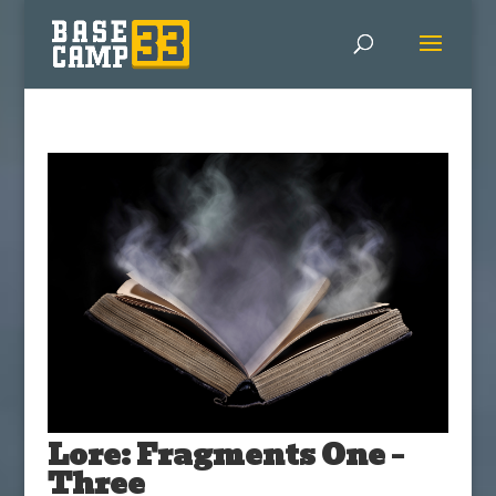
Lore: Fragments One –
Three