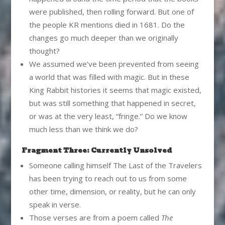
were published, then rolling forward. But one of
the people KR mentions died in 1681. Do the
changes go much deeper than we originally
thought?
We assumed we’ve been prevented from seeing
a world that was filled with magic. But in these
King Rabbit histories it seems that magic existed,
but was still something that happened in secret,
or was at the very least, “fringe.” Do we know
much less than we think we do?
Fragment Three: Currently Unsolved
Someone calling himself The Last of the Travelers
has been trying to reach out to us from some
other time, dimension, or reality, but he can only
speak in verse.
Those verses are from a poem called
The