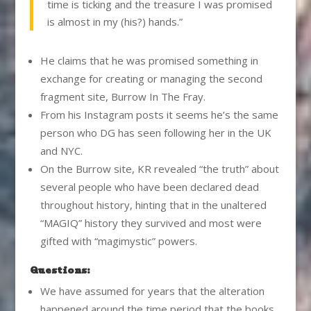
time is ticking and the treasure I was promised
is almost in my (his?) hands.”
He claims that he was promised something in
exchange for creating or managing the second
fragment site, Burrow In The Fray.
From his Instagram posts it seems he’s the same
person who DG has seen following her in the UK
and NYC.
On the Burrow site, KR revealed “the truth” about
several people who have been declared dead
throughout history, hinting that in the unaltered
“MAGIQ” history they survived and most were
gifted with “magimystic” powers.
Questions:
We have assumed for years that the alteration
happened around the time period that the books