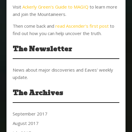
Visit
Ackerly Green's Guide to MAGIQ
to learn more
and join the Mountaineers.
Then come back and
read Ascender's first post
to
find out how you can help uncover the truth.
The Newsletter
News about major discoveries and Eaves' weekly
update.
The Archives
September 2017
August 2017