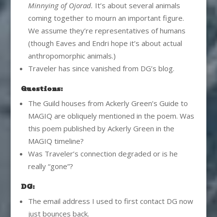
Minnying of Ojorad.
It’s about several animals
coming together to mourn an important figure.
We assume they’re representatives of humans
(though Eaves and Endri hope it’s about actual
anthropomorphic animals.)
Traveler has since vanished from DG’s blog.
Questions:
The Guild houses from Ackerly Green’s Guide to
MAGIQ are obliquely mentioned in the poem. Was
this poem published by Ackerly Green in the
MAGIQ timeline?
Was Traveler’s connection degraded or is he
really “gone”?
DG:
The email address I used to first contact DG now
just bounces back.