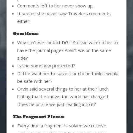
Comments left to her never show up.
It seems she never saw Travelers comments
either.
Questions:
Why can’t we contact DG if Sullivan wanted her to
have the journal page? Aren’t we on the same
side?
Is she somehow protected?
Did he want her to solve it or did he think it would
be safe with her?
Orvin said several things to her at their lunch
hinting that he knows the world has changed.
Does he or are we just reading into it?
The Fragment Pieces:
Every time a fragment is solved we receive