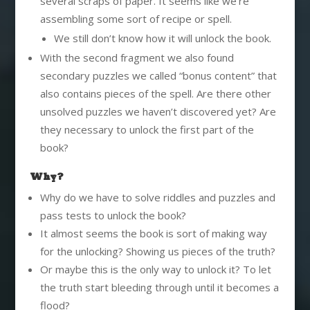
several scraps of paper. It seems like we’re
assembling some sort of recipe or spell.
We still don’t know how it will unlock the book.
With the second fragment we also found
secondary puzzles we called “bonus content” that
also contains pieces of the spell. Are there other
unsolved puzzles we haven’t discovered yet? Are
they necessary to unlock the first part of the
book?
Why?
Why do we have to solve riddles and puzzles and
pass tests to unlock the book?
It almost seems the book is sort of making way
for the unlocking? Showing us pieces of the truth?
Or maybe this is the only way to unlock it? To let
the truth start bleeding through until it becomes a
flood?