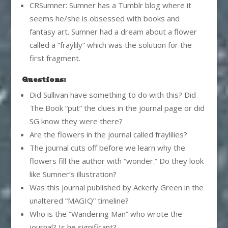
CRSumner: Sumner has a Tumblr blog where it
seems he/she is obsessed with books and
fantasy art. Sumner had a dream about a flower
called a “fraylily” which was the solution for the
first fragment.
Questions:
Did Sullivan have something to do with this? Did
The Book “put” the clues in the journal page or did
SG know they were there?
Are the flowers in the journal called fraylilies?
The journal cuts off before we learn why the
flowers fill the author with “wonder.” Do they look
like Sumner’s illustration?
Was this journal published by Ackerly Green in the
unaltered “MAGIQ” timeline?
Who is the “Wandering Man” who wrote the
journal? Is he significant?