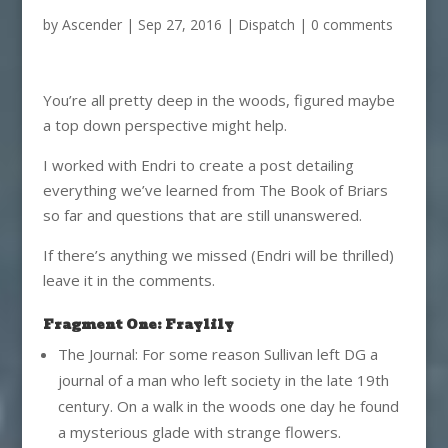
by
Ascender
|
Sep 27, 2016
|
Dispatch
|
0 comments
You’re all pretty deep in the woods, figured maybe
a top down perspective might help.
I worked with Endri to create a post detailing
everything we’ve learned from The Book of Briars
so far and questions that are still unanswered.
If there’s anything we missed (Endri will be thrilled)
leave it in the comments.
Fragment One: Fraylily
The Journal: For some reason Sullivan left DG a
journal of a man who left society in the late 19th
century. On a walk in the woods one day he found
a mysterious glade with strange flowers.