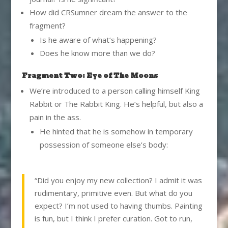
How did CRSumner dream the answer to the
fragment?
Is he aware of what’s happening?
Does he know more than we do?
Fragment Two: Eye of The Moons
We’re introduced to a person calling himself King
Rabbit or The Rabbit King. He’s helpful, but also a
pain in the ass.
He hinted that he is somehow in temporary
possession of someone else’s body:
“Did you enjoy my new collection? I admit it was
rudimentary, primitive even. But what do you
expect? I’m not used to having thumbs. Painting
is fun, but I think I prefer curation. Got to run,