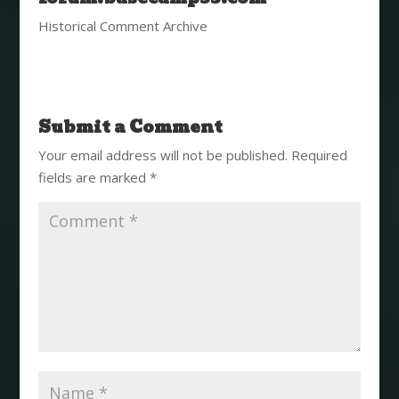
Historical Comment Archive
Submit a Comment
Your email address will not be published.
Required
fields are marked
*