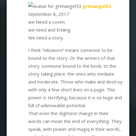
says:
grimangel53
September 8, 2017
we Need a coven.
we need and Ending.
We need a story.
I think “Inksworn” means someone to be
bound to the story. Or the writers of that
story. someone bound to the book, to the
story taking place. the ones who mediate
and moderate. Those who make and destroy
with only a few short lines on a page. This
power is terrifying, because it is so huge and
full of unknowable potential.
That even the slightest change in their
words can mean the end of everything. They
speak, with power and magiq in their words,