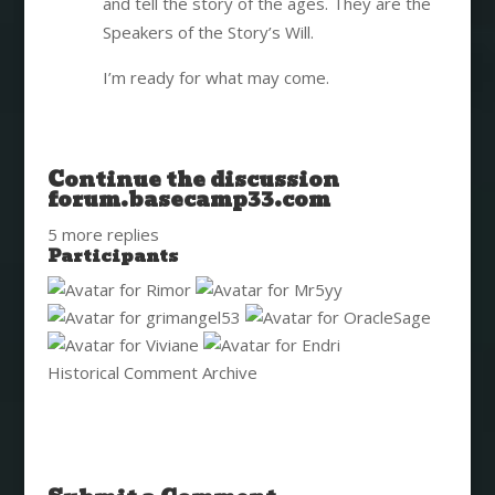
and tell the story of the ages. They are the
Speakers of the Story’s Will.
I’m ready for what may come.
Continue the discussion
forum.basecamp33.com
5 more replies
Participants
Historical Comment Archive