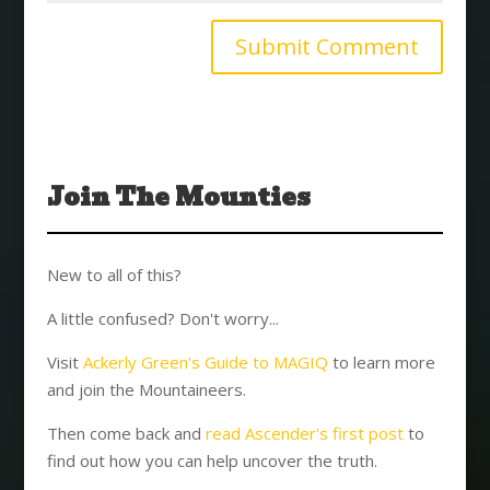
Join The Mounties
New to all of this?
A little confused? Don't worry...
Visit
Ackerly Green's Guide to MAGIQ
to learn more
and join the Mountaineers.
Then come back and
read Ascender's first post
to
find out how you can help uncover the truth.