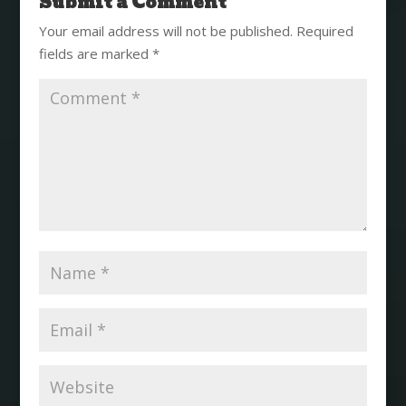
Submit a Comment
Your email address will not be published.
Required
fields are marked
*