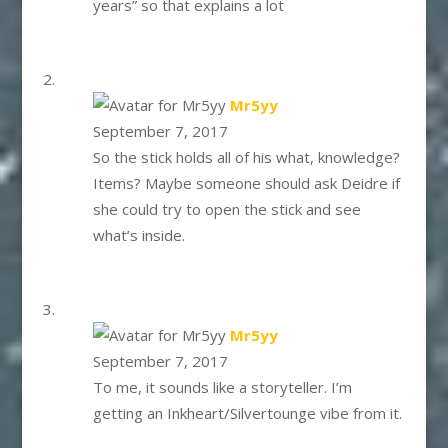
years” so that explains a lot
says:
Mr5yy
September 7, 2017
So the stick holds all of his what, knowledge?
Items? Maybe someone should ask Deidre if
she could try to open the stick and see
what’s inside.
says:
Mr5yy
September 7, 2017
To me, it sounds like a storyteller. I’m
getting an Inkheart/Silvertounge vibe from it.