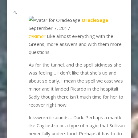
says:
OracleSage
September 7, 2017
@Rimor
Like almost everything with the
Greens, more answers and with them more
questions.
As for the tunnel, and the spell sickness she
was feeling… I don’t like that she’s up and
about so early. I mean the spell we cast was
minor and it landed Ricardo in the hospital!
Sadly though there isn’t much time for her to
recover right now.
Inksworn it sounds… Dark. Perhaps a mantle
like Cagliostro or a type of magiq that Sullivan
never fully understood. Perhaps it has to do