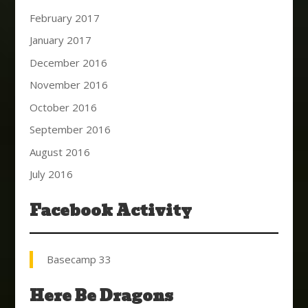
February 2017
January 2017
December 2016
November 2016
October 2016
September 2016
August 2016
July 2016
Facebook Activity
Basecamp 33
Here Be Dragons