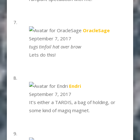
says:
OracleSage
September 7, 2017
tugs tinfoil hat over brow
Lets do this!
says:
Endri
September 7, 2017
It’s either a TARDIS, a bag of holding, or
some kind of magiq magnet.