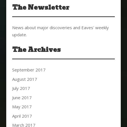
The Newsletter
News about major discoveries and Eaves' weekly
update.
The Archives
September 2017
August 2017
July 2017
June 2017
May 2017
April 2017
March 2017