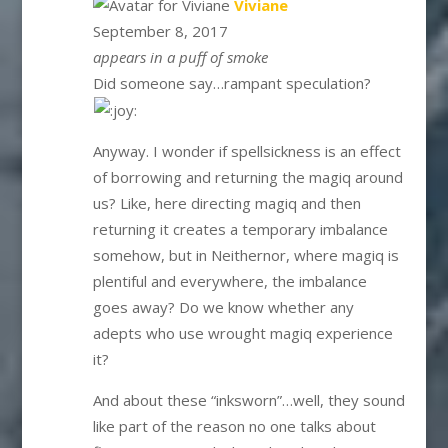
says:
Viviane
September 8, 2017
appears in a puff of smoke
Did someone say…rampant speculation?
Anyway. I wonder if spellsickness is an effect
of borrowing and returning the magiq around
us? Like, here directing magiq and then
returning it creates a temporary imbalance
somehow, but in Neithernor, where magiq is
plentiful and everywhere, the imbalance
goes away? Do we know whether any
adepts who use wrought magiq experience
it?
And about these “inksworn”…well, they sound
like part of the reason no one talks about