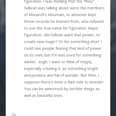
figuration. I was thinking that the “they”
Sullivan was talking about were the members
of Monarch’s Mountain, or whoever kept
these records he learned from, who refused
to use the true name for figuration. Major
figuration…did Sullivan want that power, to
create new magic? Or for something else? I
could see people fearing that kind of power
on its own, but if it was used for something
darker…eugh. I want to think of magiq,
especially creating it, as something bright
and positive and full of wonder. But then, I
suppose there’s even a dark side to wonder.
You can be awestruck by terrible things as
well as beautiful ones.