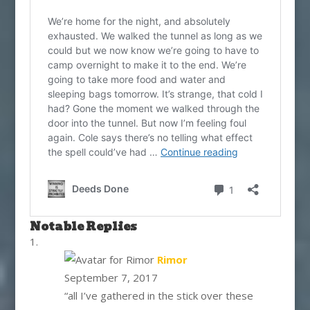
Notable Replies
says:
Rimor
September 7, 2017
“all I’ve gathered in the stick over these