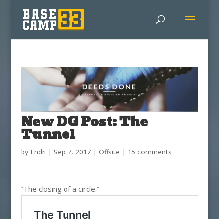
New DG Post: The
Tunnel
by
Endri
|
Sep 7, 2017
|
Offsite
|
15 comments
“The closing of a circle.”