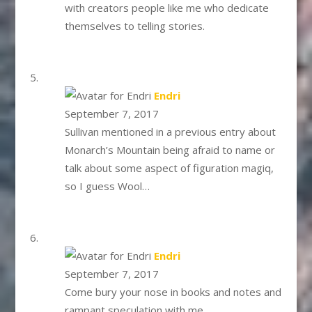
with creators people like me who dedicate
themselves to telling stories.
says:
Endri
September 7, 2017
Sullivan mentioned in a previous entry about
Monarch’s Mountain being afraid to name or
talk about some aspect of figuration magiq,
so I guess Wool…
says:
Endri
September 7, 2017
Come bury your nose in books and notes and
rampant speculation with me.