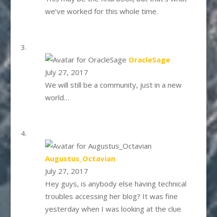
we’ve worked for this whole time.
says:
OracleSage
July 27, 2017
We will still be a community, just in a new
world…
says:
Augustus_Octavian
July 27, 2017
Hey guys, is anybody else having technical
troubles accessing her blog? It was fine
yesterday when I was looking at the clue