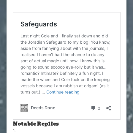
Notable Replies