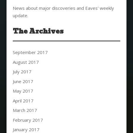
News about major discoveries and Eaves' weekly
update.
The Archives
September 2017
August 2017
July 2017
June 2017
May 2017
April 2017
March 2017
February 2017
January 2017