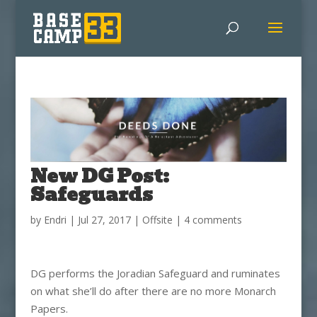
New DG Post:
Safeguards
by
Endri
|
Jul 27, 2017
|
Offsite
|
4 comments
DG performs the Joradian Safeguard and ruminates
on what she’ll do after there are no more Monarch
Papers.