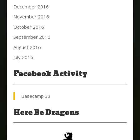
December 2016
November 2016
October 2016
September 2016
August 2016
July 2016
Facebook Activity
Basecamp 33
Here Be Dragons