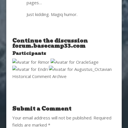
pages…
Just kidding. Magiq humor.
Continue the discussion
forum.basecamp33.com
Participants
Historical Comment Archive
Submit a Comment
Your email address will not be published.
Required
fields are marked
*