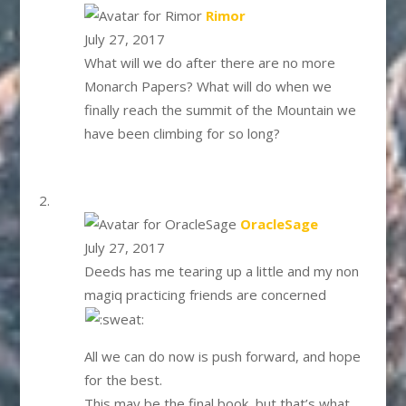
says:
Rimor
July 27, 2017
What will we do after there are no more
Monarch Papers? What will do when we
finally reach the summit of the Mountain we
have been climbing for so long?
says:
OracleSage
July 27, 2017
Deeds has me tearing up a little and my non
magiq practicing friends are concerned
All we can do now is push forward, and hope
for the best.
This may be the final book, but that’s what