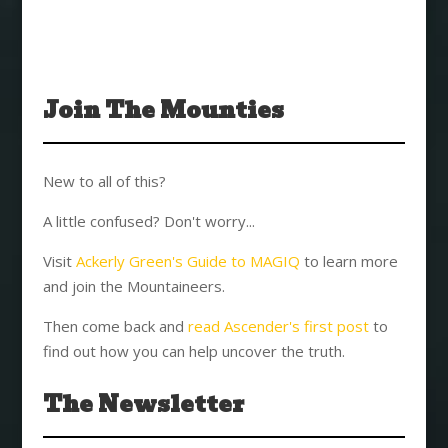
Join The Mounties
New to all of this?
A little confused? Don't worry...
Visit
Ackerly Green's Guide to MAGIQ
to learn more
and join the Mountaineers.
Then come back and
read Ascender's first post
to
find out how you can help uncover the truth.
The Newsletter