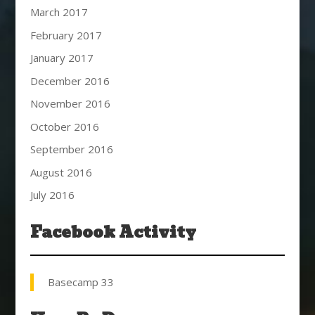
March 2017
February 2017
January 2017
December 2016
November 2016
October 2016
September 2016
August 2016
July 2016
Facebook Activity
Basecamp 33