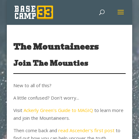
The Mountaineers
Join The Mounties
New to all of this?
A little confused? Don't worry...
Visit
Ackerly Green's Guide to MAGIQ
to learn more
and join the Mountaineers.
Then come back and
read Ascender's first post
to
find out how you can help uncover the truth.