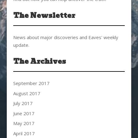
The Newsletter
News about major discoveries and Eaves' weekly
update.
The Archives
September 2017
August 2017
July 2017
June 2017
May 2017
April 2017