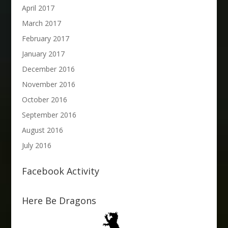
April 2017
March 2017
February 2017
January 2017
December 2016
November 2016
October 2016
September 2016
August 2016
July 2016
Facebook Activity
Here Be Dragons