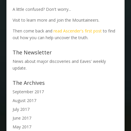
A little confused? Don't worry...
Visit to learn more and join the Mountaineers.
Then come back and
read Ascender's first post
to find
out how you can help uncover the truth.
The Newsletter
News about major discoveries and Eaves' weekly
update.
The Archives
September 2017
August 2017
July 2017
June 2017
May 2017