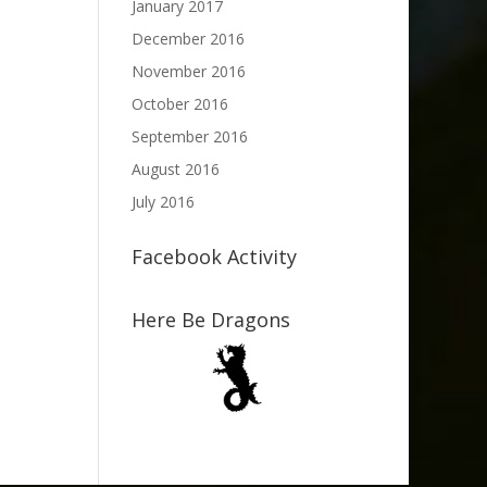
January 2017
December 2016
November 2016
October 2016
September 2016
August 2016
July 2016
Facebook Activity
Here Be Dragons