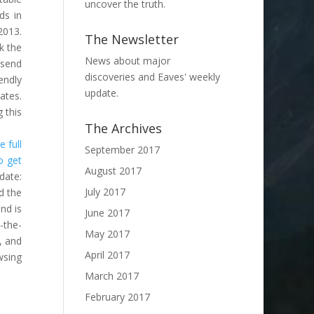
uncover the truth.
ds in
2013.
The Newsletter
k the
News about major
 send
discoveries and Eaves' weekly
endly
update.
ates.
 this
The Archives
 full
September 2017
o get
August 2017
date:
July 2017
d the
nd is
June 2017
-the-
May 2017
, and
April 2017
wsing
March 2017
February 2017