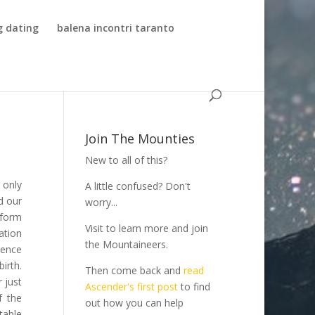
g dating
balena incontri taranto
Join The Mounties
New to all of this?
 only
A little confused? Don't
d our
worry...
tform
Visit to learn more and join
ation
the Mountaineers.
ience
irth.
Then come back and
read
 just
Ascender's first post
to find
f the
out how you can help
table